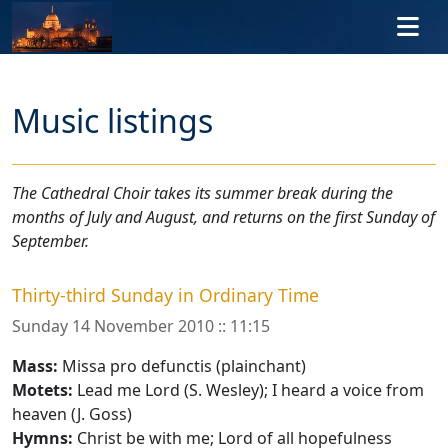
Skip to main content
Music listings
The Cathedral Choir takes its summer break during the
months of July and August, and returns on the first Sunday of
September.
Thirty-third Sunday in Ordinary Time
Sunday 14 November 2010 :: 11:15
Mass:
Missa pro defunctis (plainchant)
Motets:
Lead me Lord (S. Wesley); I heard a voice from
heaven (J. Goss)
Hymns:
Christ be with me; Lord of all hopefulness