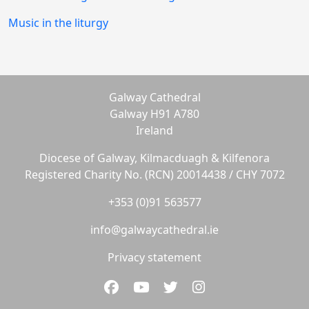
Music in the liturgy
Galway Cathedral
Galway H91 A780
Ireland
Diocese of Galway, Kilmacduagh & Kilfenora
Registered Charity No. (RCN) 20014438 / CHY 7072
+353 (0)91 563577
info@galwaycathedral.ie
Privacy statement