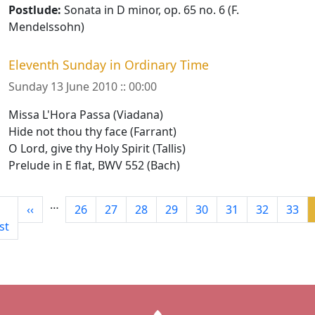
Postlude:
Sonata in D minor, op. 65 no. 6 (F.
Mendelssohn)
Eleventh Sunday in Ordinary Time
Sunday 13 June 2010 :: 00:00
Missa L'Hora Passa (Viadana)
Hide not thou thy face (Farrant)
O Lord, give thy Holy Spirit (Tallis)
Prelude in E flat, BWV 552 (Bach)
Pagination
…
rst page
Previous page
Page
Page
Page
Page
Page
Page
Page
Page
‹‹
26
27
28
29
30
31
32
33
rst