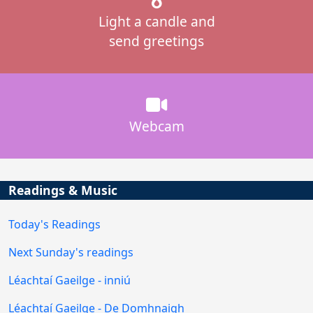
Light a candle and
send greetings
Webcam
Readings & Music
Today's Readings
Next Sunday's readings
Léachtaí Gaeilge - inniú
Léachtaí Gaeilge - De Domhnaigh