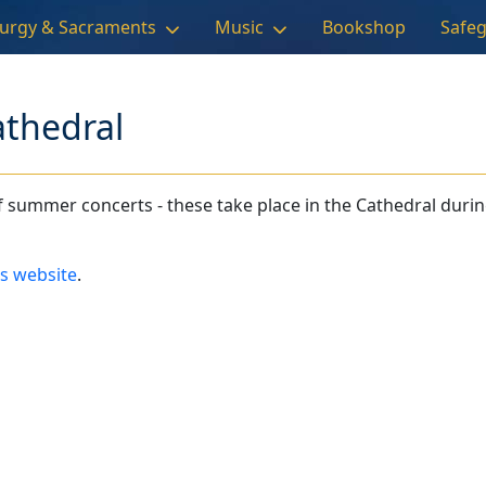
turgy & Sacraments
Music
Bookshop
Safe
athedral
 summer concerts - these take place in the Cathedral durin
ls website
.