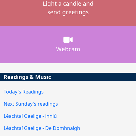
Light a candle and
send greetings
Webcam
Readings & Music
Today's Readings
Next Sunday's readings
Léachtaí Gaeilge - inniú
Léachtaí Gaeilge - De Domhnaigh