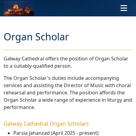
Skip to main content
Organ Scholar
Galway Cathedral offers the position of Organ Scholar
to a suitably-qualified person.
The Organ Scholar's duties include accompanying
services and assisting the Director of Music with choral
rehearsal and performance. The position affords the
Organ Scholar a wide range of experience in liturgy and
performance.
Galway Cathedral Organ Scholars
Parsia Jahanzad (April 2025 - present)