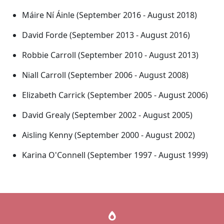
Máire Ní Áinle (September 2016 - August 2018)
David Forde (September 2013 - August 2016)
Robbie Carroll (September 2010 - August 2013)
Niall Carroll (September 2006 - August 2008)
Elizabeth Carrick (September 2005 - August 2006)
David Grealy (September 2002 - August 2005)
Aisling Kenny (September 2000 - August 2002)
Karina O'Connell (September 1997 - August 1999)