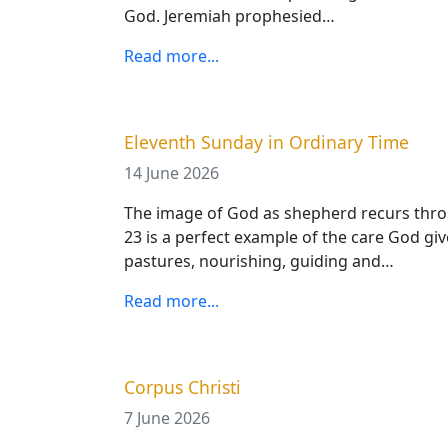
God. Jeremiah prophesied…
Read more...
Eleventh Sunday in Ordinary Time
14 June 2026
The image of God as shepherd recurs thr
23 is a perfect example of the care God giv
pastures, nourishing, guiding and…
Read more...
Corpus Christi
7 June 2026