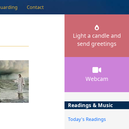
guarding
Contact
Light a candle and
send greetings
Webcam
Readings & Music
Today's Readings