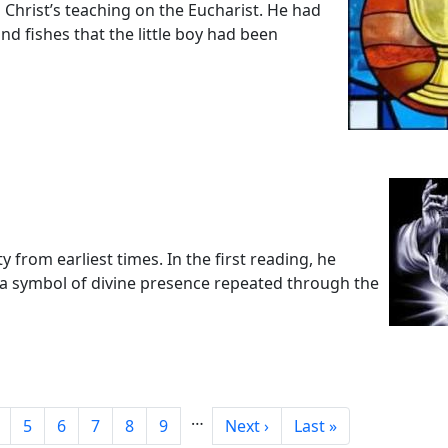
o Christ’s teaching on the Eucharist. He had
d fishes that the little boy had been
from earliest times. In the first reading, he
 a symbol of divine presence repeated through the
…
age
Page
Page
Page
Page
Page
Next page
Last page
5
6
7
8
9
Next ›
Last »