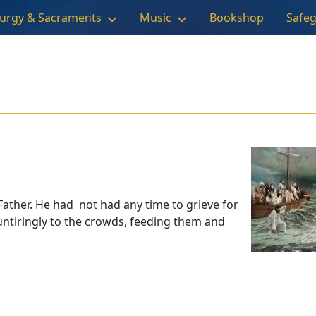
turgy & Sacraments
Music
Bookshop
Safe
Father. He had not had any time to grieve for
untiringly to the crowds, feeding them and