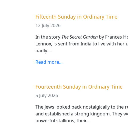
Fifteenth Sunday in Ordinary Time
12 July 2026
In the story
The Secret Garden
by Frances Ho
Lennox, is sent from India to live with her u
badly-…
Read more...
Fourteenth Sunday in Ordinary Time
5 July 2026
The Jews looked back nostalgically to the
and established a strong kingdom. They 
powerful stallions, their…