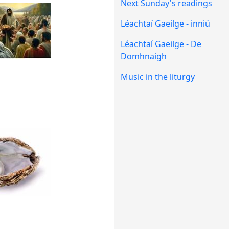
Next Sunday's readings
Léachtaí Gaeilge - inniú
Léachtaí Gaeilge - De
Domhnaigh
Music in the liturgy