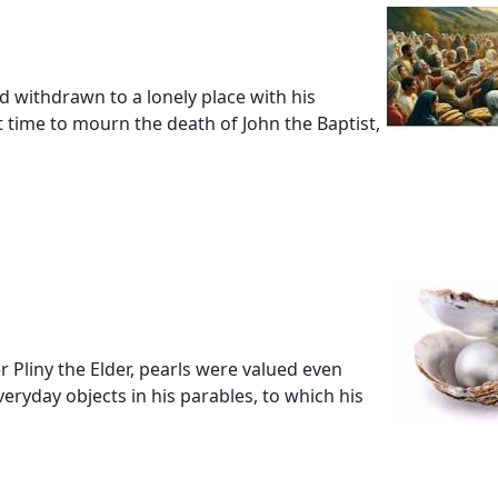
ad withdrawn to a lonely place with his
 time to mourn the death of John the Baptist,
 Pliny the Elder, pearls were valued even
ryday objects in his parables, to which his