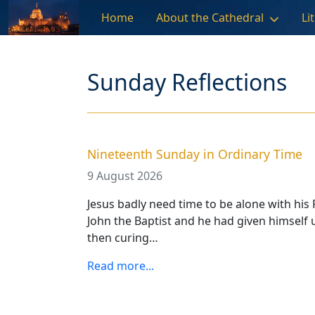
Skip to main content
Home
About the Cathedral
Li
Sunday Reflections
Nineteenth Sunday in Ordinary Time
9 August 2026
Jesus badly need time to be alone with his 
John the Baptist and he had given himself 
then curing…
Read more...