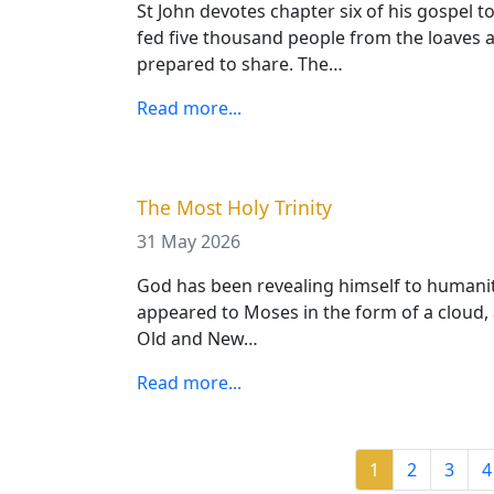
St John devotes chapter six of his gospel t
fed five thousand people from the loaves an
prepared to share. The…
Read more...
The Most Holy Trinity
31 May 2026
God has been revealing himself to humanity 
appeared to Moses in the form of a cloud,
Old and New…
Read more...
Pagination
Current page
Page
Page
P
1
2
3
4