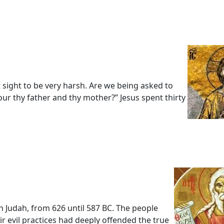
t sight to be very harsh. Are we being asked to
 thy father and thy mother?” Jesus spent thirty
 Judah, from 626 until 587 BC. The people
r evil practices had deeply offended the true