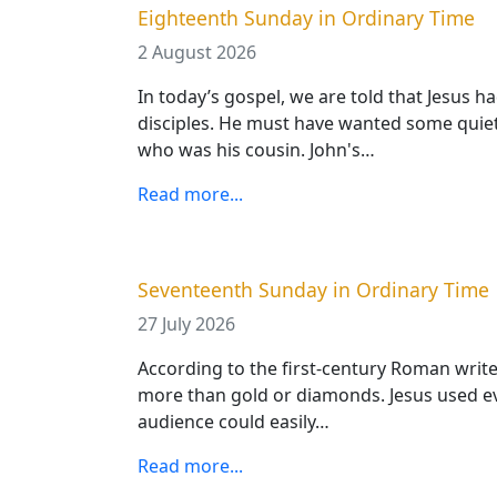
Eighteenth Sunday in Ordinary Time
2 August 2026
In today’s gospel, we are told that Jesus h
disciples. He must have wanted some quiet
who was his cousin. John's…
Read more...
Seventeenth Sunday in Ordinary Time
27 July 2026
According to the first-century Roman writer
more than gold or diamonds. Jesus used eve
audience could easily…
Read more...