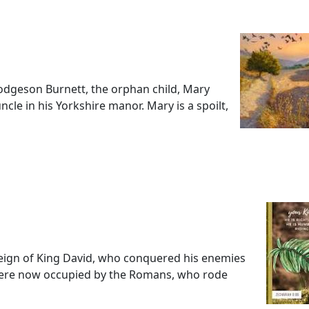
dgeson Burnett, the orphan child, Mary
ncle in his Yorkshire manor. Mary is a spoilt,
 reign of King David, who conquered his enemies
were now occupied by the Romans, who rode