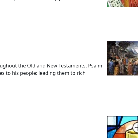
oughout the Old and New Testaments. Psalm
es to his people: leading them to rich