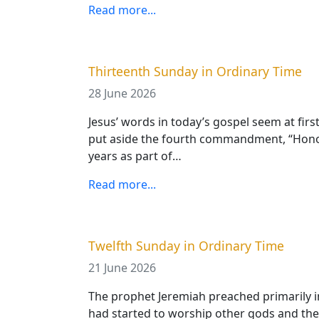
Read more...
Thirteenth Sunday in Ordinary Time
28 June 2026
Jesus’ words in today’s gospel seem at firs
put aside the fourth commandment, “Honour
years as part of…
Read more...
Twelfth Sunday in Ordinary Time
21 June 2026
The prophet Jeremiah preached primarily in
had started to worship other gods and thei