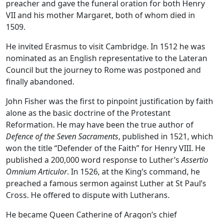
preacher and gave the funeral oration for both Henry
VII and his mother Margaret, both of whom died in
1509.
He invited Erasmus to visit Cambridge. In 1512 he was
nominated as an English representative to the Lateran
Council but the journey to Rome was postponed and
finally abandoned.
John Fisher was the first to pinpoint justification by faith
alone as the basic doctrine of the Protestant
Reformation. He may have been the true author of
Defence of the Seven Sacraments
, published in 1521, which
won the title “Defender of the Faith” for Henry VIII. He
published a 200,000 word response to Luther’s
Assertio
Omnium Articulor
. In 1526, at the King’s command, he
preached a famous sermon against Luther at St Paul’s
Cross. He offered to dispute with Lutherans.
He became Queen Catherine of Aragon’s chief