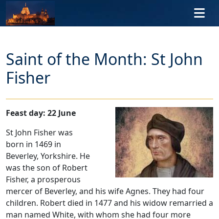
Skip to main content
Saint of the Month: St John
Fisher
Feast day: 22 June
St John Fisher was
born in 1469 in
Beverley, Yorkshire. He
was the son of Robert
Fisher, a prosperous
mercer of Beverley, and his wife Agnes. They had four
children. Robert died in 1477 and his widow remarried a
man named White, with whom she had four more