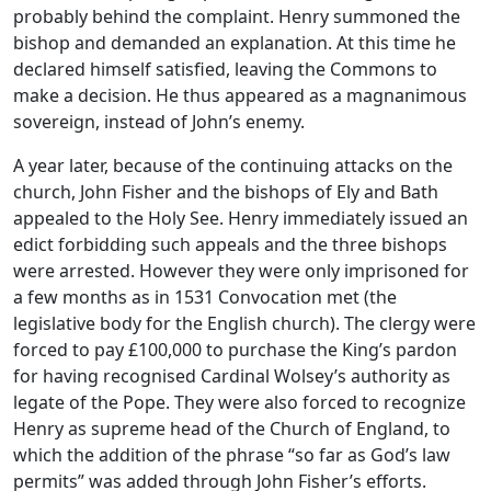
probably behind the complaint. Henry summoned the
bishop and demanded an explanation. At this time he
declared himself satisfied, leaving the Commons to
make a decision. He thus appeared as a magnanimous
sovereign, instead of John’s enemy.
A year later, because of the continuing attacks on the
church, John Fisher and the bishops of Ely and Bath
appealed to the Holy See. Henry immediately issued an
edict forbidding such appeals and the three bishops
were arrested. However they were only imprisoned for
a few months as in 1531 Convocation met (the
legislative body for the English church). The clergy were
forced to pay £100,000 to purchase the King’s pardon
for having recognised Cardinal Wolsey’s authority as
legate of the Pope. They were also forced to recognize
Henry as supreme head of the Church of England, to
which the addition of the phrase “so far as God’s law
permits” was added through John Fisher’s efforts.