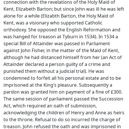
connection with the revelations of the Holy Maid of
Kent, Elizabeth Barton; but since John was ill he was left
alone for a while (Elizabth Barton, the Holy Maid of
Kent, was a visionary who supported Catholic
orthodoxy. She opposed the English Reformation and
was hanged for treason at Tyburn in 1534). In 1534 a
special Bill of Attainder was passed in Parliament
against John Fisher, in the matter of the Maid of Kent,
although he had distanced himself from her (an Act of
Attainder declared a person guilty of a crime and
punished them without a judicial trial). He was
condemned to forfeit all his personal estate and to be
imprisoned at the King’s pleasure. Subsequently a
pardon was granted him on payment of a fine of £300.
The same session of parliament passed the Succession
Act, which required an oath of submission,
acknowledging the children of Henry and Anne as heirs
to the throne. Refusal to do so incurred the charge of
treason. John refused the oath and was imprisoned in