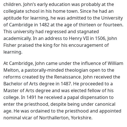
children. John’s early education was probably at the
collegiate school in his home town. Since he had an
aptitude for learning, he was admitted to the University
of Cambridge in 1482 at the age of thirteen or fourteen.
This university had regressed and stagnated
academically. In an address to Henry VII in 1506, John
Fisher praised the king for his encouragement of
learning.
At Cambridge, John came under the influence of William
Melton, a pastorally-minded theologian open to the
reforms created by the Renaissance. John received the
Bachelor of Arts degree in 1487. He proceeded to a
Master of Arts degree and was elected fellow of his
college. In 1491 he received a papal dispensation to
enter the priesthood, despite being under canonical
age. He was ordained to the priesthood and appointed
nominal vicar of Northallerton, Yorkshire.