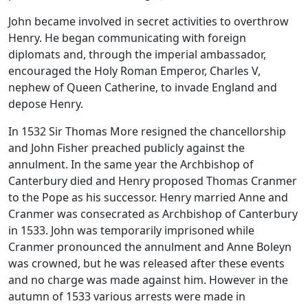
John became involved in secret activities to overthrow
Henry. He began communicating with foreign
diplomats and, through the imperial ambassador,
encouraged the Holy Roman Emperor, Charles V,
nephew of Queen Catherine, to invade England and
depose Henry.
In 1532 Sir Thomas More resigned the chancellorship
and John Fisher preached publicly against the
annulment. In the same year the Archbishop of
Canterbury died and Henry proposed Thomas Cranmer
to the Pope as his successor. Henry married Anne and
Cranmer was consecrated as Archbishop of Canterbury
in 1533. John was temporarily imprisoned while
Cranmer pronounced the annulment and Anne Boleyn
was crowned, but he was released after these events
and no charge was made against him. However in the
autumn of 1533 various arrests were made in