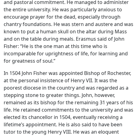
and pastoral commitment. He managed to administer
the entire university. He was particularly anxious to
encourage prayer for the dead, especially through
chantry foundations. He was stern and austere and was
known to put a human skull on the altar during Mass
and on the table during meals. Erasmus said of John
Fisher: “He is the one man at this time who is
incomparable for uprightness of life, for learning and
for greatness of soul.”
In 1504 John Fisher was appointed Bishop of Rochester,
at the personal insistence of Henry VII. It was the
poorest diocese in the country and was regarded as a
stepping stone to greater things. John, however,
remained as its bishop for the remaining 31 years of his
life. He retained commitments to the university and was
elected its chancellor in 1504, eventually receiving a
lifetime’s appointment. He is also said to have been
tutor to the young Henry VIII. He was an eloquent