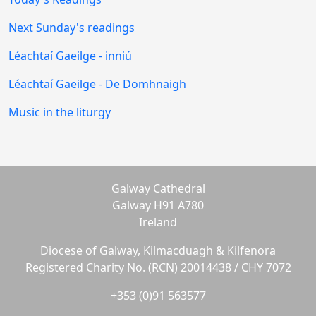
Next Sunday's readings
Léachtaí Gaeilge - inniú
Léachtaí Gaeilge - De Domhnaigh
Music in the liturgy
Galway Cathedral
Galway H91 A780
Ireland
Diocese of Galway, Kilmacduagh & Kilfenora
Registered Charity No. (RCN) 20014438 / CHY 7072
+353 (0)91 563577