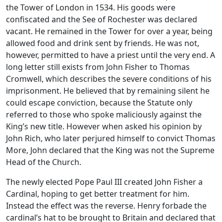
the Tower of London in 1534. His goods were
confiscated and the See of Rochester was declared
vacant. He remained in the Tower for over a year, being
allowed food and drink sent by friends. He was not,
however, permitted to have a priest until the very end. A
long letter still exists from John Fisher to Thomas
Cromwell, which describes the severe conditions of his
imprisonment. He believed that by remaining silent he
could escape conviction, because the Statute only
referred to those who spoke maliciously against the
King’s new title. However when asked his opinion by
John Rich, who later perjured himself to convict Thomas
More, John declared that the King was not the Supreme
Head of the Church.
The newly elected Pope Paul III created John Fisher a
Cardinal, hoping to get better treatment for him.
Instead the effect was the reverse. Henry forbade the
cardinal’s hat to be brought to Britain and declared that