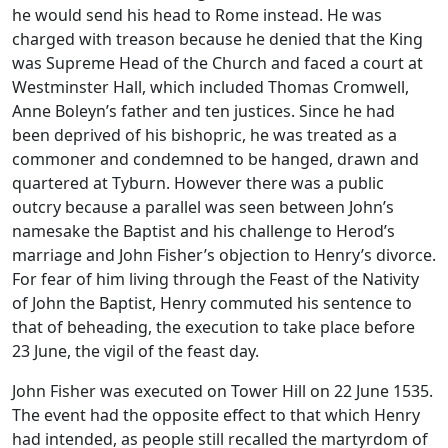
he would send his head to Rome instead. He was
charged with treason because he denied that the King
was Supreme Head of the Church and faced a court at
Westminster Hall, which included Thomas Cromwell,
Anne Boleyn’s father and ten justices. Since he had
been deprived of his bishopric, he was treated as a
commoner and condemned to be hanged, drawn and
quartered at Tyburn. However there was a public
outcry because a parallel was seen between John’s
namesake the Baptist and his challenge to Herod’s
marriage and John Fisher’s objection to Henry’s divorce.
For fear of him living through the Feast of the Nativity
of John the Baptist, Henry commuted his sentence to
that of beheading, the execution to take place before
23 June, the vigil of the feast day.
John Fisher was executed on Tower Hill on 22 June 1535.
The event had the opposite effect to that which Henry
had intended, as people still recalled the martyrdom of