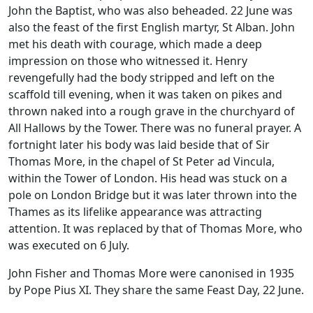
John the Baptist, who was also beheaded. 22 June was
also the feast of the first English martyr, St Alban. John
met his death with courage, which made a deep
impression on those who witnessed it. Henry
revengefully had the body stripped and left on the
scaffold till evening, when it was taken on pikes and
thrown naked into a rough grave in the churchyard of
All Hallows by the Tower. There was no funeral prayer. A
fortnight later his body was laid beside that of Sir
Thomas More, in the chapel of St Peter ad Vincula,
within the Tower of London. His head was stuck on a
pole on London Bridge but it was later thrown into the
Thames as its lifelike appearance was attracting
attention. It was replaced by that of Thomas More, who
was executed on 6 July.
John Fisher and Thomas More were canonised in 1935
by Pope Pius XI. They share the same Feast Day, 22 June.