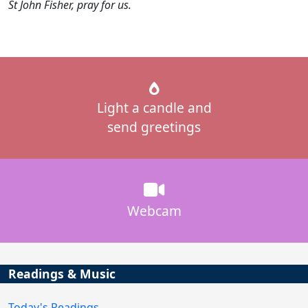
St John Fisher, pray for us.
Light a candle and
send greetings
Webcam
Readings & Music
Today's Readings