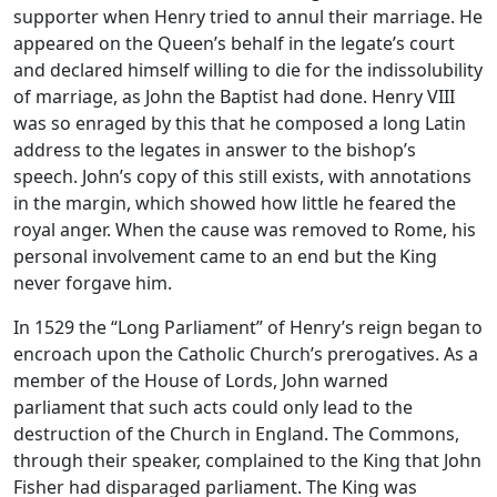
supporter when Henry tried to annul their marriage. He
appeared on the Queen’s behalf in the legate’s court
and declared himself willing to die for the indissolubility
of marriage, as John the Baptist had done. Henry VIII
was so enraged by this that he composed a long Latin
address to the legates in answer to the bishop’s
speech. John’s copy of this still exists, with annotations
in the margin, which showed how little he feared the
royal anger. When the cause was removed to Rome, his
personal involvement came to an end but the King
never forgave him.
In 1529 the “Long Parliament” of Henry’s reign began to
encroach upon the Catholic Church’s prerogatives. As a
member of the House of Lords, John warned
parliament that such acts could only lead to the
destruction of the Church in England. The Commons,
through their speaker, complained to the King that John
Fisher had disparaged parliament. The King was