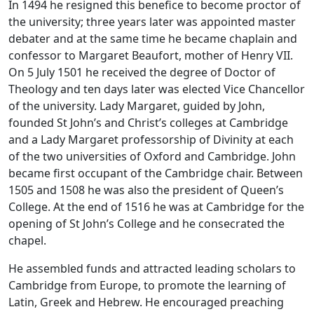
In 1494 he resigned this benefice to become proctor of
the university; three years later was appointed master
debater and at the same time he became chaplain and
confessor to Margaret Beaufort, mother of Henry VII.
On 5 July 1501 he received the degree of Doctor of
Theology and ten days later was elected Vice Chancellor
of the university. Lady Margaret, guided by John,
founded St John’s and Christ’s colleges at Cambridge
and a Lady Margaret professorship of Divinity at each
of the two universities of Oxford and Cambridge. John
became first occupant of the Cambridge chair. Between
1505 and 1508 he was also the president of Queen’s
College. At the end of 1516 he was at Cambridge for the
opening of St John’s College and he consecrated the
chapel.
He assembled funds and attracted leading scholars to
Cambridge from Europe, to promote the learning of
Latin, Greek and Hebrew. He encouraged preaching