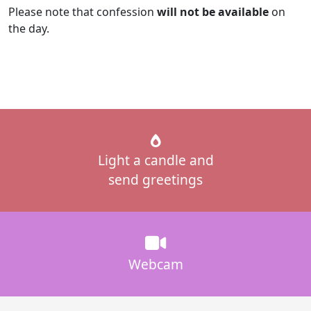
Please note that confession
will not be available
on
the day.
Light a candle and
send greetings
Webcam