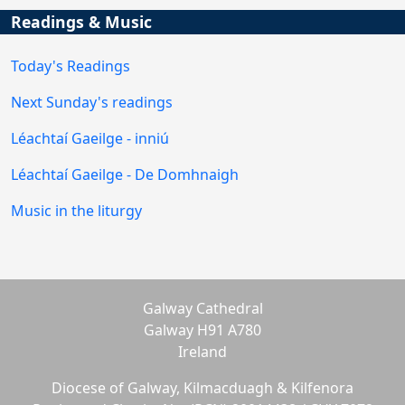
Readings & Music
Today's Readings
Next Sunday's readings
Léachtaí Gaeilge - inniú
Léachtaí Gaeilge - De Domhnaigh
Music in the liturgy
Galway Cathedral
Galway H91 A780
Ireland
Diocese of Galway, Kilmacduagh & Kilfenora