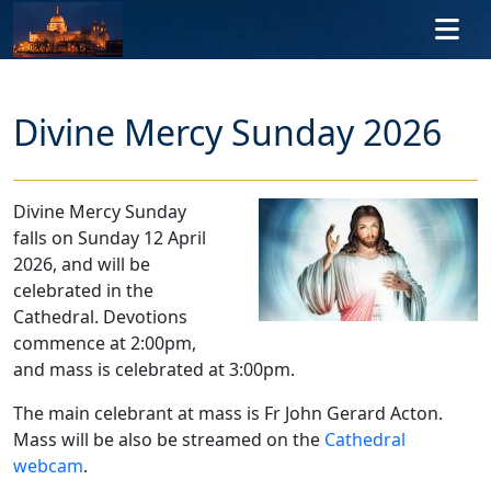
Skip to main content
Divine Mercy Sunday 2026
Divine Mercy Sunday
falls on Sunday 12 April
2026, and will be
celebrated in the
Cathedral. Devotions
commence at 2:00pm,
and mass is celebrated at 3:00pm.
The main celebrant at mass is Fr John Gerard Acton.
Mass will be also be streamed on the
Cathedral
webcam
.