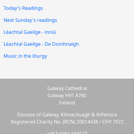
Today's Readings
Next Sunday's readings
Léachtaí Gaeilge - inniú
Léachtaí Gaeilge - De Domhnaigh
Music in the liturgy
Galway Cathedral
Galway H91 A780
Ireland
Diocese of Galway, Kilmacduagh & Kilfenora
Registered Charity No. (RCN) 20014438 / CHY 7072
+353 (0)91 563577