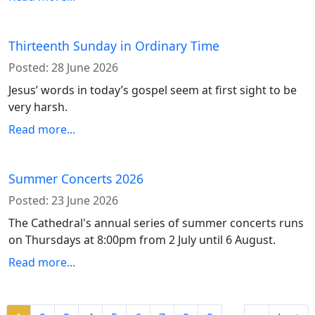
Thirteenth Sunday in Ordinary Time
Posted:
28 June 2026
Jesus’ words in today’s gospel seem at first sight to be
very harsh.
Read more...
Summer Concerts 2026
Posted:
23 June 2026
The Cathedral's annual series of summer concerts runs
on Thursdays at 8:00pm from 2 July until 6 August.
Read more...
Pagination
…