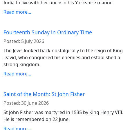
India to live with her uncle in his Yorkshire manor.
Read more...
Fourteenth Sunday in Ordinary Time
Posted:
5 July 2026
The Jews looked back nostalgically to the reign of King
David, who conquered his enemies and established a
strong kingdom.
Read more...
Saint of the Month: St John Fisher
Posted:
30 June 2026
St John Fisher was martyred in 1535 by King Henry VIII.
He is remembered on 22 June.
Read more...