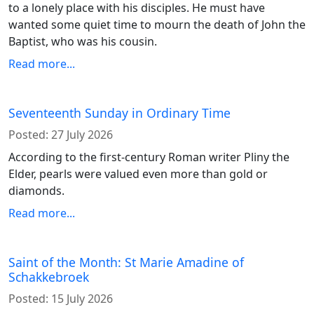
to a lonely place with his disciples. He must have
wanted some quiet time to mourn the death of John the
Baptist, who was his cousin.
Read more...
Seventeenth Sunday in Ordinary Time
Posted:
27 July 2026
According to the first-century Roman writer Pliny the
Elder, pearls were valued even more than gold or
diamonds.
Read more...
Saint of the Month: St Marie Amadine of
Schakkebroek
Posted:
15 July 2026