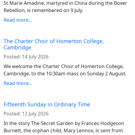
St Marie Amadine, martyred in China during the Boxer
Rebellion, is remembered on 9 July.
Read more...
The Charter Choir of Homerton College,
Cambridge
Posted:
14 July 2026
We welcome the Charter Choir of Homerton College,
Cambridge, to the 10:30am mass on Sunday 2 August.
Read more...
Fifteenth Sunday in Ordinary Time
Posted:
12 July 2026
In the story The Secret Garden by Frances Hodgeson
Burnett, the orphan child, Mary Lennox, is sent from