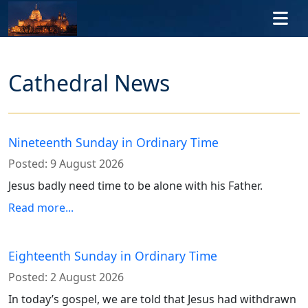
Skip to main content
Cathedral News
Nineteenth Sunday in Ordinary Time
Posted:
9 August 2026
Jesus badly need time to be alone with his Father.
Read more...
Eighteenth Sunday in Ordinary Time
Posted:
2 August 2026
In today’s gospel, we are told that Jesus had withdrawn